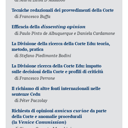
Tecniche redazionali dei provvedimenti della Corte
di
Francesco Buffa
Efficacia della
dissenting opinion
di
Paulo Pinto de Albuquerque e Daniela Cardamone
La Divisione della ricerca della Corte Edu: teoria,
metodo, pratica
di
Stefano Piedimonte Bodini
La Divisione ricerca della Corte Edu: impatto
sulle decisioni della Corte e profili di criticità
di
Francesco Perrone
Il richiamo di altre fonti internazionali nelle
sentenze Cedu
di
Péter Paczolay
Richiesta di opinioni
amicus curiae
da parte
della Corte e anomalie procedurali
(la
Venice Commission
)