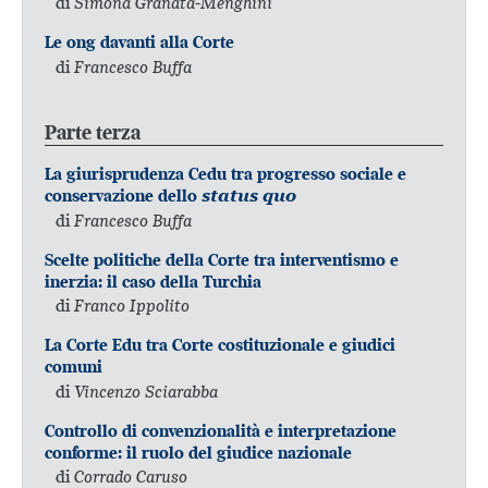
di
Simona Granata-Menghini
Le ong davanti alla Corte
di
Francesco Buffa
Parte terza
La giurisprudenza Cedu tra progresso sociale e
conservazione dello
status quo
di
Francesco Buffa
Scelte politiche della Corte tra interventismo e
inerzia: il caso della Turchia
di
Franco Ippolito
La Corte Edu tra Corte costituzionale e giudici
comuni
di
Vincenzo Sciarabba
Controllo di convenzionalità e interpretazione
conforme: il ruolo del giudice nazionale
di
Corrado Caruso