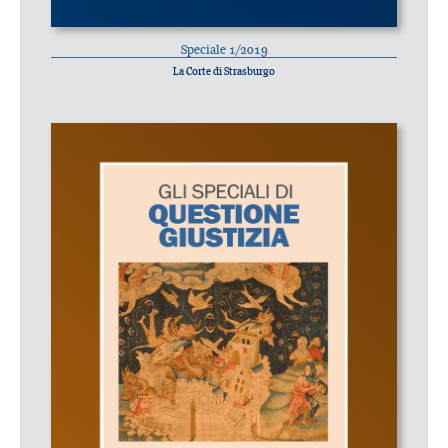
Speciale 1/2019
La Corte di Strasburgo