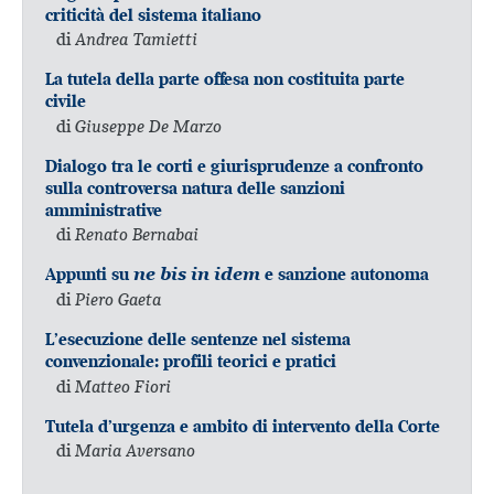
criticità del sistema italiano
di
Andrea Tamietti
La tutela della parte offesa non costituita parte
civile
di
Giuseppe De Marzo
Dialogo tra le corti e giurisprudenze a confronto
sulla controversa natura delle sanzioni
amministrative
di
Renato Bernabai
Appunti su
ne bis in idem
e sanzione autonoma
di
Piero Gaeta
L’esecuzione delle sentenze nel sistema
convenzionale: profili teorici e pratici
di
Matteo Fiori
Tutela d’urgenza e ambito di intervento della Corte
di
Maria Aversano