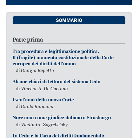
SOMMARIO
Parte prima
Tra procedura e legittimazione politica.
Il (fragile) momento costituzionale della Corte
europea dei diritti dell’uomo
di
Giorgio Repetto
Alcune chiavi di lettura del sistema Cedu
di
Vincent A. De Gaetano
I vent’anni della nuova Corte
di
Guido Raimondi
Nove anni come giudice italiano a Strasburgo
di
Vladimiro Zagrebelsky
La Cedu e la Carta dei diritti fondamentali: