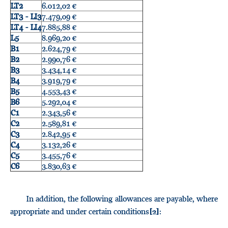
LT2
6.012,02 €
LT3 - LI3
7.479,09 €
LT4 - LI4
7.885,88 €
L5
8.969,20 €
B1
2.624,79 €
B2
2.990,76 €
B3
3.434,14 €
B4
3.919,79 €
B5
4.553,43 €
B6
5.292,04 €
C1
2.343,56 €
C2
2.589,81 €
C3
2.842,95 €
C4
3.132,26 €
C5
3.455,76 €
C6
3.830,63 €
In addition, the following allowances are payable, where
appropriate and under certain conditions
:
[2]