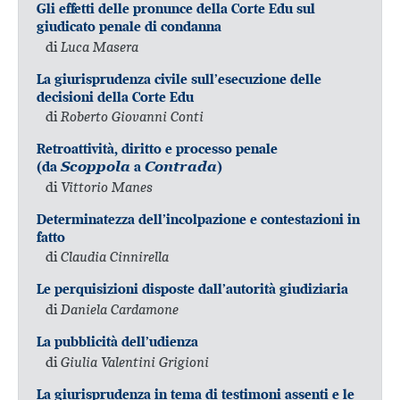
Gli effetti delle pronunce della Corte Edu sul
giudicato penale di condanna
di
Luca Masera
La giurisprudenza civile sull’esecuzione delle
decisioni della Corte Edu
di
Roberto Giovanni Conti
Retroattività, diritto e processo penale
(da
Scoppola
a
Contrada
)
di
Vittorio Manes
Determinatezza dell’incolpazione e contestazioni in
fatto
di
Claudia Cinnirella
Le perquisizioni disposte dall’autorità giudiziaria
di
Daniela Cardamone
La pubblicità dell’udienza
di
Giulia Valentini Grigioni
La giurisprudenza in tema di testimoni assenti e le