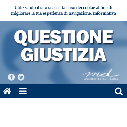
Utilizzando il sito si accetta l'uso dei cookie al fine di
migliorare la tua esperienza di navigazione.
Informativa