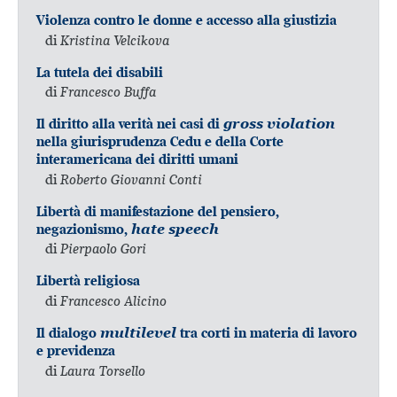
Violenza contro le donne e accesso alla giustizia
di
Kristina Velcikova
La tutela dei disabili
di
Francesco Buffa
Il diritto alla verità nei casi di
gross violation
nella giurisprudenza Cedu e della Corte
interamericana dei diritti umani
di
Roberto Giovanni Conti
Libertà di manifestazione del pensiero,
negazionismo,
hate speech
di
Pierpaolo Gori
Libertà religiosa
di
Francesco Alicino
Il dialogo
multilevel
tra corti in materia di lavoro
e previdenza
di
Laura Torsello