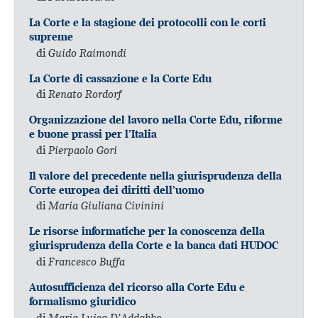
La Corte e la stagione dei protocolli con le corti
supreme
di
Guido Raimondi
La Corte di cassazione e la Corte Edu
di
Renato Rordorf
Organizzazione del lavoro nella Corte Edu, riforme
e buone prassi per l’Italia
di
Pierpaolo Gori
Il valore del precedente nella giurisprudenza della
Corte europea dei diritti dell’uomo
di
Maria Giuliana Civinini
Le risorse informatiche per la conoscenza della
giurisprudenza della Corte e la banca dati HUDOC
di
Francesco Buffa
Autosufficienza del ricorso alla Corte Edu e
formalismo giuridico
di
Maria Luisa D’Addabbo