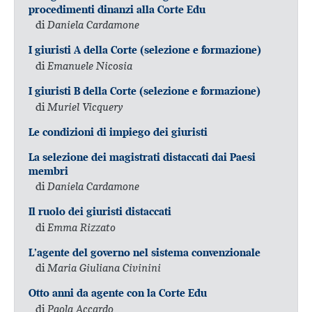
procedimenti dinanzi alla Corte Edu
di
Daniela Cardamone
I giuristi A della Corte (selezione e formazione)
di
Emanuele Nicosia
I giuristi B della Corte (selezione e formazione)
di
Muriel Vicquery
Le condizioni di impiego dei giuristi
La selezione dei magistrati distaccati dai Paesi
membri
di
Daniela Cardamone
Il ruolo dei giuristi distaccati
di
Emma Rizzato
L’agente del governo nel sistema convenzionale
di
Maria Giuliana Civinini
Otto anni da agente con la Corte Edu
di
Paola Accardo