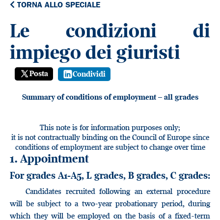
TORNA ALLO SPECIALE
Le condizioni di
impiego dei giuristi
Posta
Condividi
Summary of conditions of employment – all grades
This note is for information purposes only;
it is not contractually binding on the Council of Europe since
conditions of employment are subject to change over time
1. Appointment
For grades A1-A5, L grades, B grades, C grades:
Candidates recruited following an external procedure
will be subject to a two-year probationary period, during
which they will be employed on the basis of a fixed-term