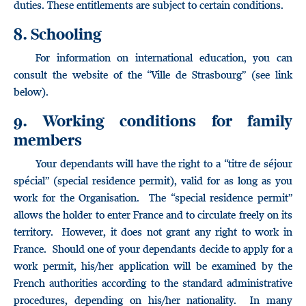
duties. These entitlements are subject to certain conditions.
8. Schooling
For information on international education, you can
consult the website of the “Ville de Strasbourg” (see link
below).
9. Working conditions for family
members
Your dependants will have the right to a “titre de séjour
spécial” (special residence permit), valid for as long as you
work for the Organisation. The “special residence permit”
allows the holder to enter France and to circulate freely on its
territory. However, it does not grant any right to work in
France. Should one of your dependants decide to apply for a
work permit, his/her application will be examined by the
French authorities according to the standard administrative
procedures, depending on his/her nationality. In many