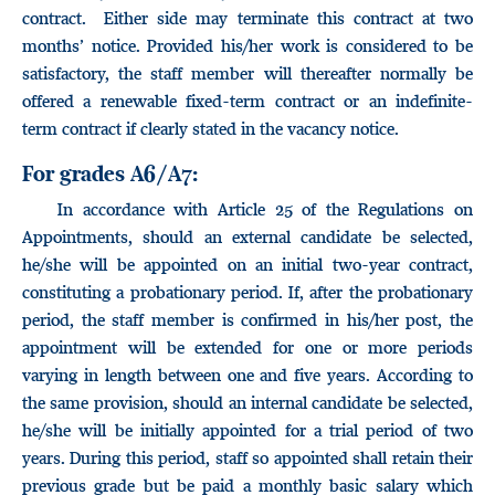
contract. Either side may terminate this contract at two
months’ notice. Provided his/her work is considered to be
satisfactory, the staff member will thereafter normally be
offered a renewable fixed-term contract or an indefinite-
term contract if clearly stated in the vacancy notice.
For grades A6/A7:
In accordance with Article 25 of the Regulations on
Appointments, should an external candidate be selected,
he/she will be appointed on an initial two-year contract,
constituting a probationary period. If, after the probationary
period, the staff member is confirmed in his/her post, the
appointment will be extended for one or more periods
varying in length between one and five years. According to
the same provision, should an internal candidate be selected,
he/she will be initially appointed for a trial period of two
years. During this period, staff so appointed shall retain their
previous grade but be paid a monthly basic salary which