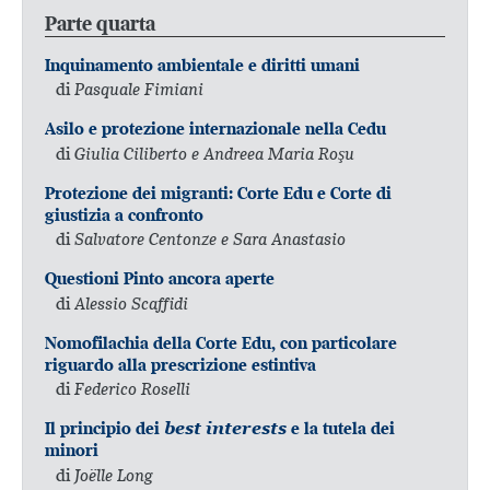
Parte quarta
Inquinamento ambientale e diritti umani
di
Pasquale Fimiani
Asilo e protezione internazionale nella Cedu
di
Giulia Ciliberto e Andreea Maria Roşu
Protezione dei migranti: Corte Edu e Corte di
giustizia a confronto
di
Salvatore Centonze e Sara Anastasio
Questioni Pinto ancora aperte
di
Alessio Scaffidi
Nomofilachia della Corte Edu, con particolare
riguardo alla prescrizione estintiva
di
Federico Roselli
Il principio dei
best interests
e la tutela dei
minori
di
Joëlle Long