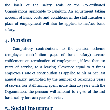
the basis of the salary scale of the Co-ordinated
Organisations applicable to Belgium. An adjustment taking
account of living costs and conditions in the staff member’s
place of employment will also be applied to his/her basic
salary.
4. Pension
Compulsory contributions to the pension scheme
(employee contribution 9.4% of basic salary) secure
entitlement on termination of employment, if less than 10
years of service, to a leaving allowance equal to 2 times
employee’s rate of contribution as applied to his or her last
annual salary, multiplied by the number of reckonable years
of service. For staff having spent more than 10 years with the
Organisation, the pension will amount to 1.75% of the last
basic salary for each year of service.
5. Social Insurance