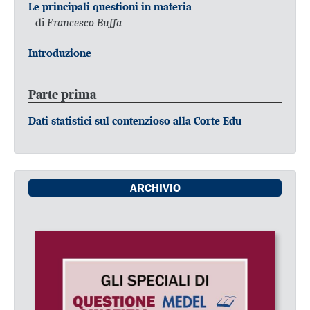
Le principali questioni in materia
di
Francesco Buffa
Introduzione
Parte prima
Dati statistici sul contenzioso alla Corte Edu
ARCHIVIO