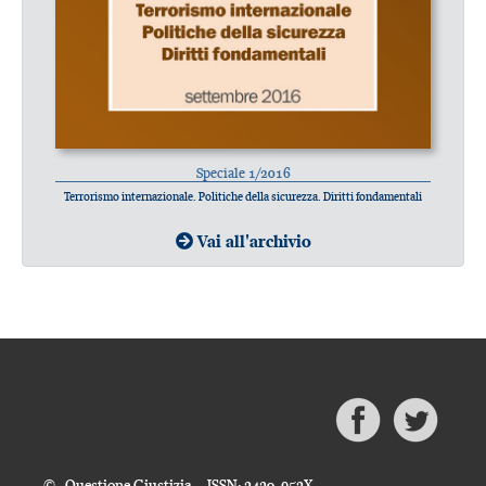
Speciale 1/2016
Terrorismo internazionale. Politiche della sicurezza. Diritti fondamentali
Vai all'archivio
© Questione Giustizia - ISSN: 2420-952X