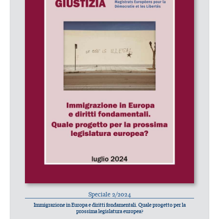
Speciale 2/2024
Immigrazione in Europa e diritti fondamentali. Quale progetto per la
prossima legislatura europea?