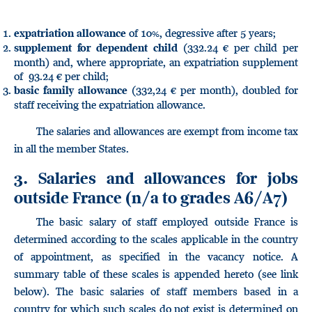
of 10%, degressive after 5 years;
expatriation allowance
(332.24 € per child per
supplement for dependent child
month) and, where appropriate, an expatriation supplement
of 93.24 € per child;
(332,24 € per month), doubled for
basic family allowance
staff receiving the expatriation allowance.
The salaries and allowances are exempt from income tax
in all the member States.
3. Salaries and allowances for jobs
outside France
(n/a to grades A6/A7)
The basic salary of staff employed outside France is
determined according to the scales applicable in the country
of appointment, as specified in the vacancy notice. A
summary table of these scales is appended hereto (see link
below). The basic salaries of staff members based in a
country for which such scales do not exist is determined on