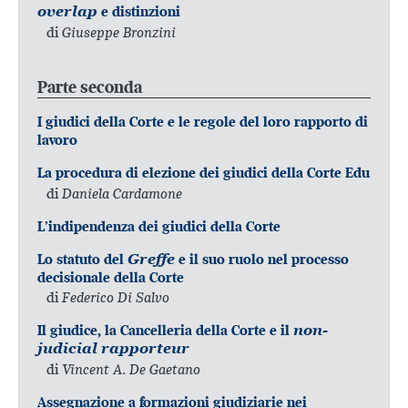
overlap
e distinzioni
di
Giuseppe Bronzini
Parte seconda
I giudici della Corte e le regole del loro rapporto di
lavoro
La procedura di elezione dei giudici della Corte Edu
di
Daniela Cardamone
L’indipendenza dei giudici della Corte
Lo statuto del
Greffe
e il suo ruolo nel processo
decisionale della Corte
di
Federico Di Salvo
Il giudice, la Cancelleria della Corte e il
non-
judicial rapporteur
di
Vincent A. De Gaetano
Assegnazione a formazioni giudiziarie nei