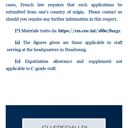
cases, French law requires that such applications be
submitted from one’s country of origin. Please contact us
should you require any further information in this respect.
Materiale tratto da:
.
[*]
https://rm.coe.int/1680781a32
The figures given are those applicable to staff
[1]
serving at the headquarters in Strasbourg.
Expatriation allowance and supplement not
[2]
applicable to C-grade staff.