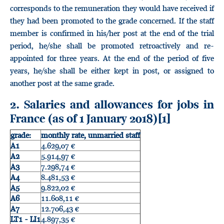
corresponds to the remuneration they would have received if
they had been promoted to the grade concerned. If the staff
member is confirmed in his/her post at the end of the trial
period, he/she shall be promoted retroactively and re-
appointed for three years. At the end of the period of five
years, he/she shall be either kept in post, or assigned to
another post at the same grade.
2. Salaries and allowances for jobs in
France (as of 1 January 2018)
[1]
grade:
monthly rate, unmarried staff
A1
4.629,07 €
A2
5.914,97 €
A3
7.298,74 €
A4
8.481,53 €
A5
9.822,02 €
A6
11.608,11 €
A7
12.706,43 €
LT1 - LI1
4.897,35 €