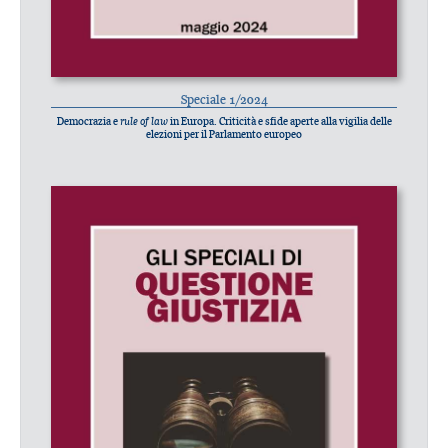
Speciale 1/2024
Democrazia e
rule of law
in Europa. Criticità e sfide aperte alla vigilia delle
elezioni per il Parlamento europeo