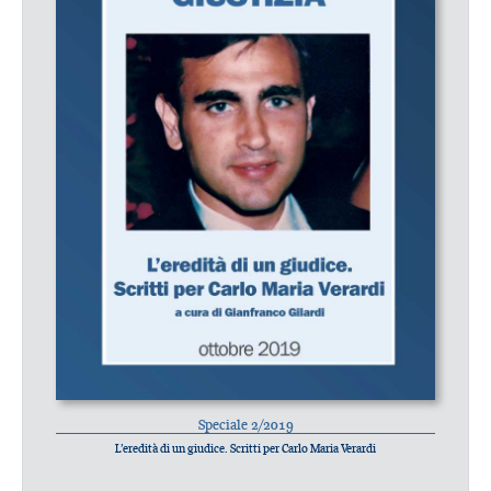
Speciale 2/2019
L’eredità di un giudice. Scritti per Carlo Maria Verardi