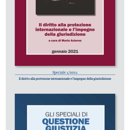
Speciale 1/2021
Il diritto alla protezione internazionale e l’impegno della giurisdizione