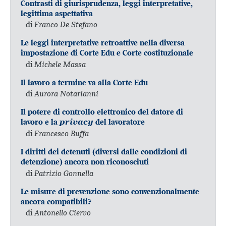
Contrasti di giurisprudenza, leggi interpretative,
legittima aspettativa
di
Franco De Stefano
Le leggi interpretative retroattive nella diversa
impostazione di Corte Edu e Corte costituzionale
di
Michele Massa
Il lavoro a termine va alla Corte Edu
di
Aurora Notarianni
Il potere di controllo elettronico del datore di
lavoro e la
privacy
del lavoratore
di
Francesco Buffa
I diritti dei detenuti (diversi dalle condizioni di
detenzione) ancora non riconosciuti
di
Patrizio Gonnella
Le misure di prevenzione sono convenzionalmente
ancora compatibili?
di
Antonello Ciervo