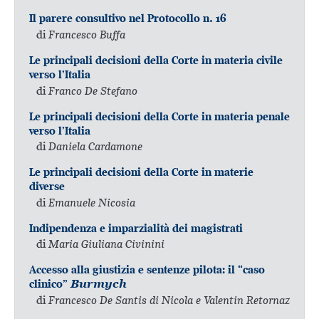
Il parere consultivo nel Protocollo n. 16
di
Francesco Buffa
Le principali decisioni della Corte in materia civile
verso l’Italia
di
Franco De Stefano
Le principali decisioni della Corte in materia penale
verso l’Italia
di
Daniela Cardamone
Le principali decisioni della Corte in materie
diverse
di
Emanuele Nicosia
Indipendenza e imparzialità dei magistrati
di
Maria Giuliana Civinini
Accesso alla giustizia e sentenze pilota: il “caso
clinico”
Burmych
di
Francesco De Santis di Nicola e Valentin Retornaz