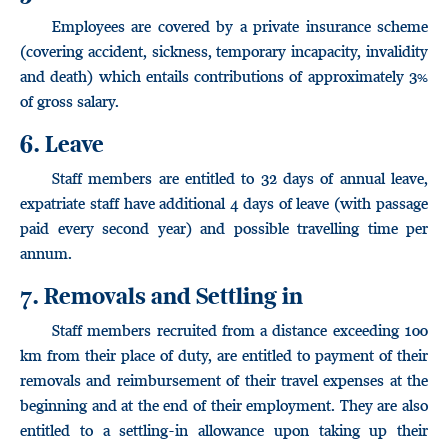
Employees are covered by a private insurance scheme
(covering accident, sickness, temporary incapacity, invalidity
and death) which entails contributions of approximately 3%
of gross salary.
6. Leave
Staff members are entitled to 32 days of annual leave,
expatriate staff have additional 4 days of leave (with passage
paid every second year) and possible travelling time per
annum.
7. Removals and Settling in
Staff members recruited from a distance exceeding 100
km from their place of duty, are entitled to payment of their
removals and reimbursement of their travel expenses at the
beginning and at the end of their employment. They are also
entitled to a settling-in allowance upon taking up their